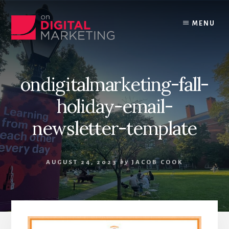
Skip
to
MENU
content
ondigitalmarketing-fall-
holiday-email-
newsletter-template
AUGUST 24, 2023
by
JACOB COOK