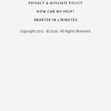
PRIVACY & AFFILIATE POLICY
HOW CAN WE HELP?
SMARTER IN 5 MINUTES
Copyright 2012 - © 2026 · All Rights Reserved.