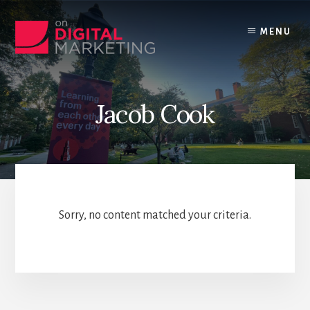
Skip
to
MENU
content
Jacob Cook
Sorry, no content matched your criteria.