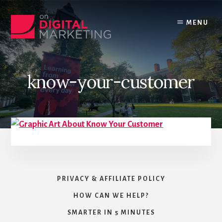
Skip
to
MENU
content
know-your-customer
PRIVACY & AFFILIATE POLICY
HOW CAN WE HELP?
SMARTER IN 5 MINUTES