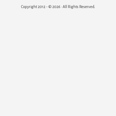
Copyright 2012 - © 2026 · All Rights Reserved.