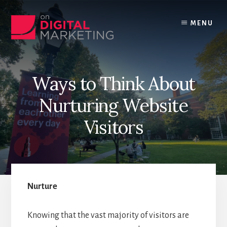
Skip
to
MENU
content
Ways to Think About
Nurturing Website
Visitors
Nurture
Knowing that the vast majority of visitors are