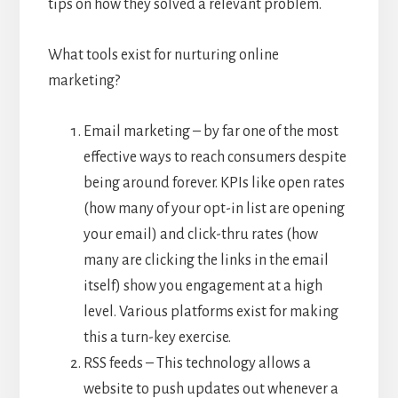
tips on how they solved a relevant problem.
What tools exist for nurturing online
marketing?
Email marketing – by far one of the most
effective ways to reach consumers despite
being around forever. KPIs like open rates
(how many of your opt-in list are opening
your email) and click-thru rates (how
many are clicking the links in the email
itself) show you engagement at a high
level. Various platforms exist for making
this a turn-key exercise.
RSS feeds – This technology allows a
website to push updates out whenever a