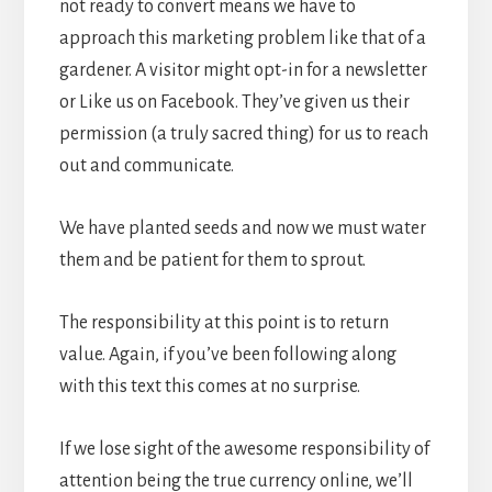
not ready to convert means we have to
approach this marketing problem like that of a
gardener. A visitor might opt-in for a newsletter
or Like us on Facebook. They’ve given us their
permission (a truly sacred thing) for us to reach
out and communicate.
We have planted seeds and now we must water
them and be patient for them to sprout.
The responsibility at this point is to return
value. Again, if you’ve been following along
with this text this comes at no surprise.
If we lose sight of the awesome responsibility of
attention being the true currency online, we’ll