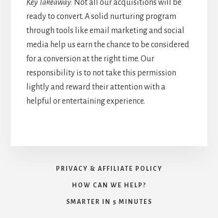
Key Takeaway:
Not all our acquisitions will be
ready to convert. A solid nurturing program
through tools like email marketing and social
media help us earn the chance to be considered
for a conversion at the right time. Our
responsibility is to not take this permission
lightly and reward their attention with a
helpful or entertaining experience.
PRIVACY & AFFILIATE POLICY
HOW CAN WE HELP?
SMARTER IN 5 MINUTES