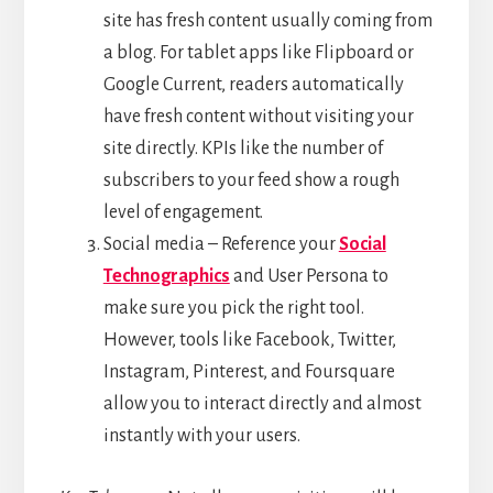
site has fresh content usually coming from
a blog. For tablet apps like Flipboard or
Google Current, readers automatically
have fresh content without visiting your
site directly. KPIs like the number of
subscribers to your feed show a rough
level of engagement.
Social media – Reference your
Social
Technographics
and User Persona to
make sure you pick the right tool.
However, tools like Facebook, Twitter,
Instagram, Pinterest, and Foursquare
allow you to interact directly and almost
instantly with your users.