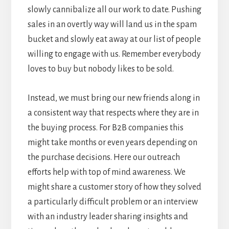
slowly cannibalize all our work to date. Pushing
sales in an overtly way will land us in the spam
bucket and slowly eat away at our list of people
willing to engage with us. Remember everybody
loves to buy but nobody likes to be sold.
Instead, we must bring our new friends along in
a consistent way that respects where they are in
the buying process. For B2B companies this
might take months or even years depending on
the purchase decisions. Here our outreach
efforts help with top of mind awareness. We
might share a customer story of how they solved
a particularly difficult problem or an interview
with an industry leader sharing insights and