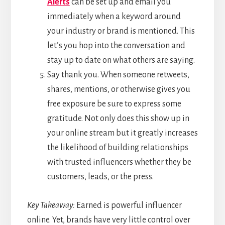
Alerts
can be set up and email you
immediately when a keyword around
your industry or brand is mentioned. This
let’s you hop into the conversation and
stay up to date on what others are saying.
Say thank you. When someone retweets,
shares, mentions, or otherwise gives you
free exposure be sure to express some
gratitude. Not only does this show up in
your online stream but it greatly increases
the likelihood of building relationships
with trusted influencers whether they be
customers, leads, or the press.
Key Takeaway:
Earned is powerful influencer
online. Yet, brands have very little control over