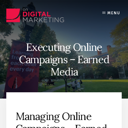
Skip
to
MENU
content
Executing Online
Campaigns – Earned
Media
Managing Online