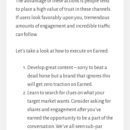
The advantage of these actions is people tend
to place a high value of trust in these channels.
If users look favorably upon you, tremendous
amounts of engagement and incredible traffic
can follow.
Let’s take a look at how to execute on Earned:
Develop great content – sorry to beat a
dead horse but a brand that ignores this
will get zero traction on Earned.
Learn to search for clues on what your
target market wants. Consider asking for
shares and engagement
after
you’ve
earned the opportunity to be a part of the
conversation. We’ve all seen sub-par