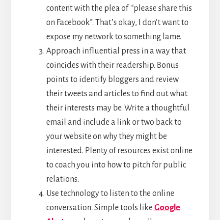
content with the plea of “please share this
on Facebook”. That’s okay, I don’t want to
expose my network to something lame.
Approach influential press in a way that
coincides with their readership. Bonus
points to identify bloggers and review
their tweets and articles to find out what
their interests may be. Write a thoughtful
email and include a link or two back to
your website on why they might be
interested. Plenty of resources exist online
to coach you into how to pitch for public
relations.
Use technology to listen to the online
conversation. Simple tools like
Google