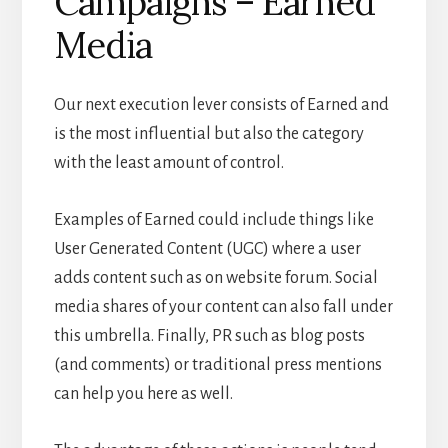
Campaigns – Earned
Media
Our next execution lever consists of Earned and
is the most influential but also the category
with the least amount of control.
Examples of Earned could include things like
User Generated Content (UGC) where a user
adds content such as on website forum. Social
media shares of your content can also fall under
this umbrella. Finally, PR such as blog posts
(and comments) or traditional press mentions
can help you here as well.